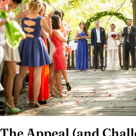
The Appeal (and Chall