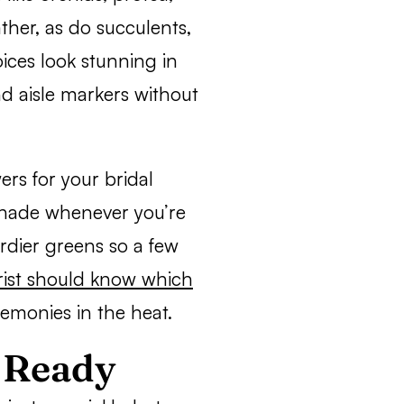
ther, as do succulents,
ices look stunning in
d aisle markers without
ers for your bridal
 shade whenever you’re
urdier greens so a few
orist should know which
remonies in the heat.
p Ready