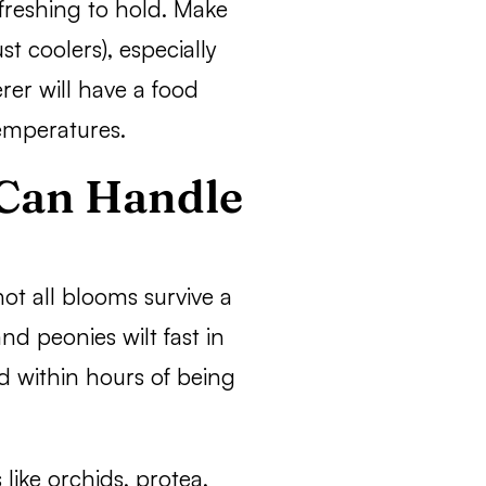
freshing to hold. Make
st coolers), especially
rer will have a food
temperatures.
 Can Handle
ot all blooms survive a
and peonies wilt fast in
d within hours of being
 like orchids, protea,