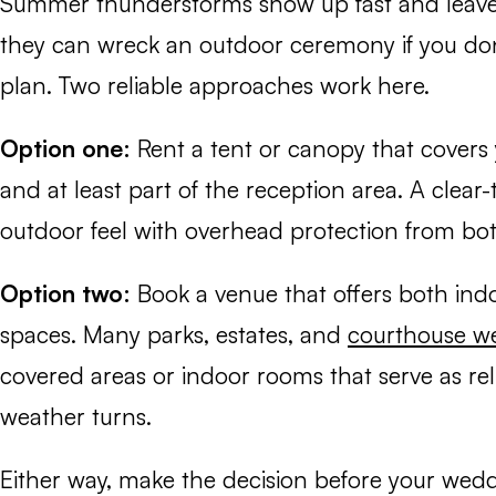
Summer thunderstorms show up fast and leave j
they can wreck an outdoor ceremony if you do
plan. Two reliable approaches work here.
Option one:
Rent a tent or canopy that cover
and at least part of the reception area. A clear-
outdoor feel with overhead protection from bot
Option two:
Book a venue that offers both ind
spaces. Many parks, estates, and
courthouse w
covered areas or indoor rooms that serve as re
weather turns.
Either way, make the decision before your wed