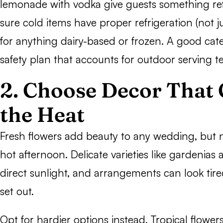
lemonade with vodka give guests something re
sure cold items have proper refrigeration (not ju
for anything dairy-based or frozen. A good cate
safety plan that accounts for outdoor serving 
2. Choose Decor That
the Heat
Fresh flowers add beauty to any wedding, but n
hot afternoon. Delicate varieties like gardenias 
direct sunlight, and arrangements can look tire
set out.
Opt for hardier options instead. Tropical flowers