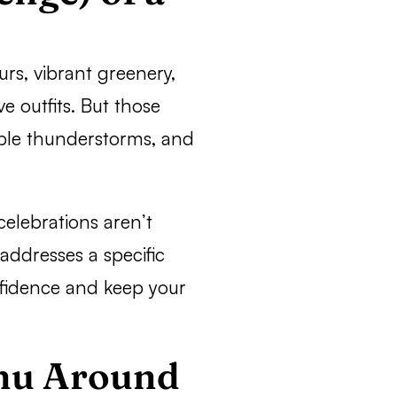
s, vibrant greenery,
e outfits. But those
able thunderstorms, and
elebrations aren’t
addresses a specific
nfidence and keep your
enu Around