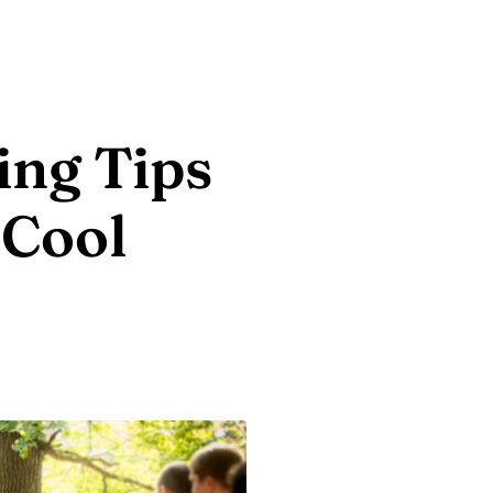
ng Tips
 Cool