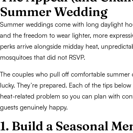
Summer Wedding
Summer weddings come with long daylight hour
and the freedom to wear lighter, more expressiv
perks arrive alongside midday heat, unpredict
mosquitoes that did not RSVP.
The couples who pull off comfortable summer c
lucky. They’re prepared. Each of the tips below 
heat-related problem so you can plan with co
guests genuinely happy.
1. Build a Seasonal M