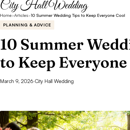
City Hall Wedding
Home
>
Articles
>
10 Summer Wedding Tips to Keep Everyone Cool
PLANNING & ADVICE
10 Summer Weddi
to Keep Everyone
March 9, 2026
·
City Hall Wedding