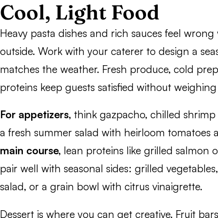
Cool, Light Food
Heavy pasta dishes and rich sauces feel wrong
outside. Work with your caterer to design a se
matches the weather. Fresh produce, cold prepa
proteins keep guests satisfied without weighi
For appetizers,
think gazpacho, chilled shrimp c
a fresh summer salad with heirloom tomatoes 
main course,
lean proteins like grilled salmon 
pair well with seasonal sides: grilled vegetable
salad, or a grain bowl with citrus vinaigrette.
Dessert is where you can get creative. Fruit bars