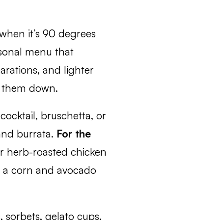
 when it’s 90 degrees
asonal menu that
rations, and lighter
ng them down.
ocktail, bruschetta, or
and burrata.
For the
or herb-roasted chicken
s, a corn and avocado
, sorbets, gelato cups,