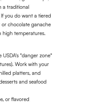
 a traditional
 If you do want a tiered
t or chocolate ganache
in high temperatures.
he USDA's "danger zone"
tures). Work with your
illed platters, and
 desserts and seafood
se, or flavored