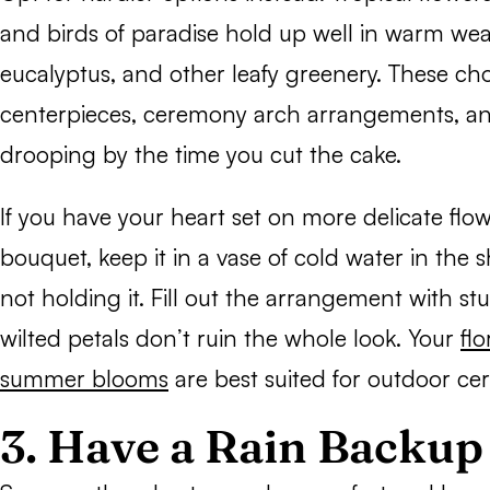
and birds of paradise hold up well in warm wea
eucalyptus, and other leafy greenery. These cho
centerpieces, ceremony arch arrangements, an
drooping by the time you cut the cake.
If you have your heart set on more delicate flow
bouquet, keep it in a vase of cold water in the
not holding it. Fill out the arrangement with st
wilted petals don’t ruin the whole look. Your
fl
summer blooms
are best suited for outdoor ce
3. Have a Rain Backu