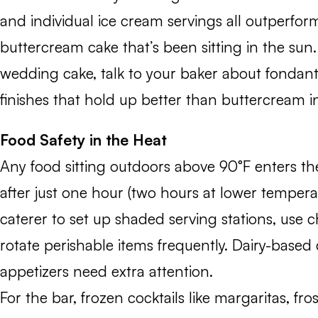
and individual ice cream servings all outperform
buttercream cake that’s been sitting in the sun.
wedding cake, talk to your baker about fondan
finishes that hold up better than buttercream 
Food Safety in the Heat
Any food sitting outdoors above 90°F enters t
after just one hour (two hours at lower tempera
caterer to set up shaded serving stations, use ch
rotate perishable items frequently. Dairy-based
appetizers need extra attention.
For the bar, frozen cocktails like margaritas, fro