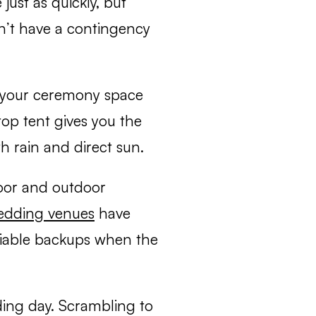
ust as quickly, but
n’t have a contingency
s your ceremony space
top tent gives you the
h rain and direct sun.
oor and outdoor
edding venues
have
liable backups when the
ding day. Scrambling to