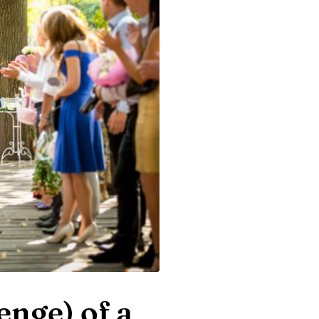
enge) of a