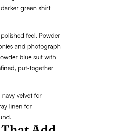
 darker green shirt
 polished feel. Powder
emonies and photograph
powder blue suit with
efined, put-together
navy velvet for
ray linen for
und.
 That Add