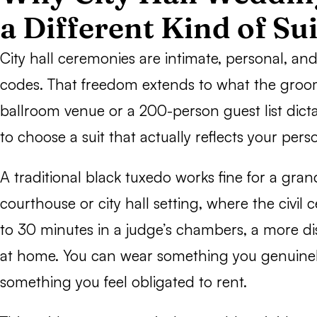
a Different Kind of Sui
City hall ceremonies are intimate, personal, and 
codes. That freedom extends to what the groo
ballroom venue or a 200-person guest list dicta
to choose a suit that actually reflects your perso
A traditional black tuxedo works fine for a gran
courthouse or city hall setting, where the civil
to 30 minutes in a judge’s chambers, a more disti
at home. You can wear something you genuinel
something you feel obligated to rent.