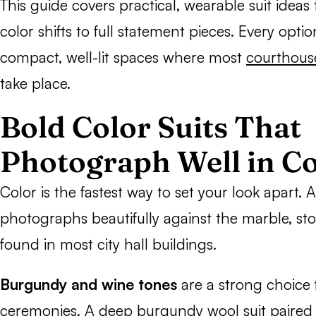
This guide covers practical, wearable suit ideas
color shifts to full statement pieces. Every opti
compact, well-lit spaces where most
courthous
take place.
Bold Color Suits That
Photograph Well in C
Color is the fastest way to set your look apart. A
photographs beautifully against the marble, st
found in most city hall buildings.
Burgundy and wine tones
are a strong choice f
ceremonies. A deep burgundy wool suit paired w