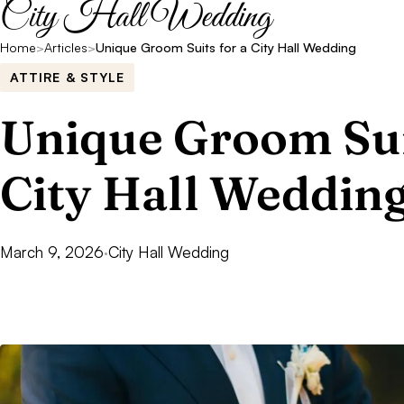
City Hall Wedding
Home
>
Articles
>
Unique Groom Suits for a City Hall Wedding
ATTIRE & STYLE
Unique Groom Sui
City Hall Weddin
March 9, 2026
·
City Hall Wedding