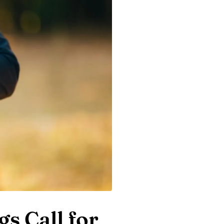
s Call for