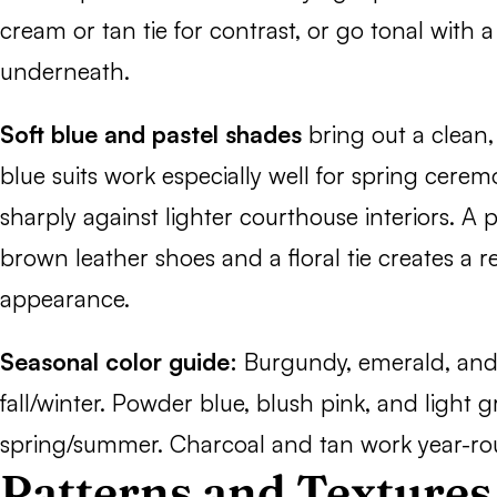
cream or tan tie for contrast, or go tonal with a
underneath.
Soft blue and pastel shades
bring out a clean,
blue suits work especially well for spring cer
sharply against lighter courthouse interiors. A 
brown leather shoes and a floral tie creates a r
appearance.
Seasonal color guide:
Burgundy, emerald, and 
fall/winter. Powder blue, blush pink, and light g
spring/summer. Charcoal and tan work year-ro
Patterns and Textures