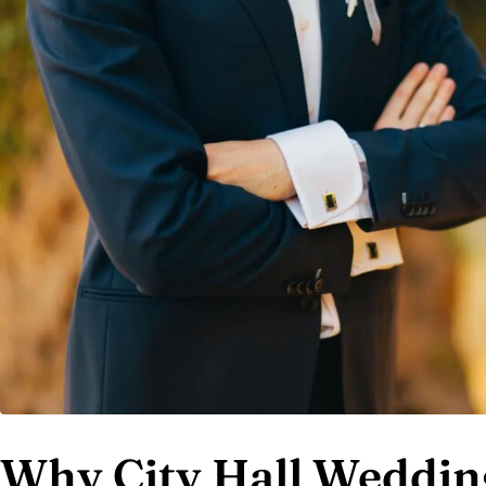
Why City Hall Wedding