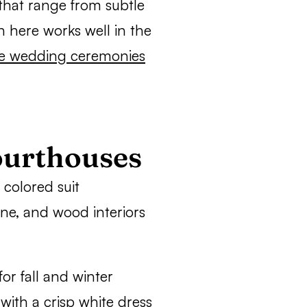
 that range from subtle
on here works well in the
e wedding ceremonies
ourthouses
 colored suit
one, and wood interiors
or fall and winter
ith a crisp white dress