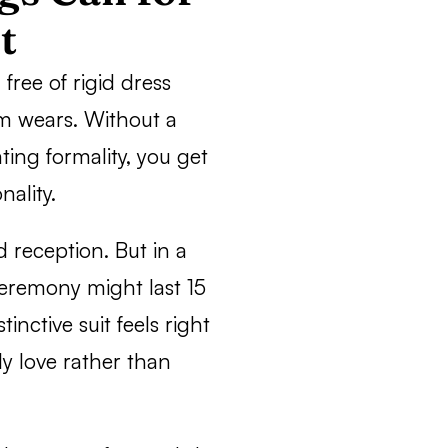
t
free of rigid dress
m wears. Without a
ting formality, you get
nality.
d reception. But in a
 ceremony might last 15
nctive suit feels right
y love rather than