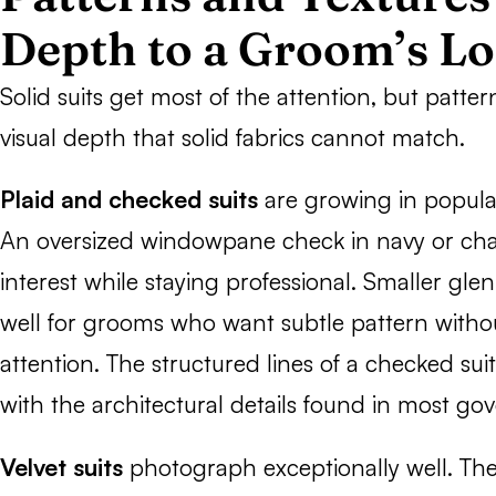
Depth to a Groom’s L
Solid suits get most of the attention, but patte
visual depth that solid fabrics cannot match.
Plaid and checked suits
are growing in populari
An oversized windowpane check in navy or char
interest while staying professional. Smaller gle
well for grooms who want subtle pattern with
attention. The structured lines of a checked suit 
with the architectural details found in most go
Velvet suits
photograph exceptionally well. The 