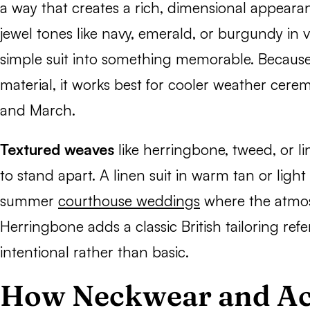
a way that creates a rich, dimensional appeara
jewel tones like navy, emerald, or burgundy in v
simple suit into something memorable. Because 
material, it works best for cooler weather cer
and March.
Textured weaves
like herringbone, tweed, or li
to stand apart. A linen suit in warm tan or light 
summer
courthouse weddings
where the atmos
Herringbone adds a classic British tailoring ref
intentional rather than basic.
How Neckwear and Ac