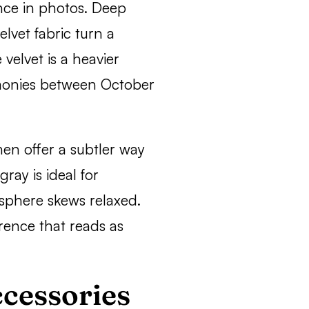
nce in photos. Deep
elvet fabric turn a
velvet is a heavier
emonies between October
nen offer a subtler way
gray is ideal for
phere skews relaxed.
erence that reads as
cessories