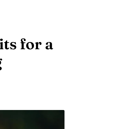
ts for a
g