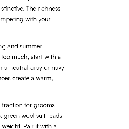
istinctive. The richness
ompeting with your
ring and summer
e too much, start with a
th a neutral gray or navy
hoes create a warm,
 traction for grooms
k green wool suit reads
weight. Pair it with a