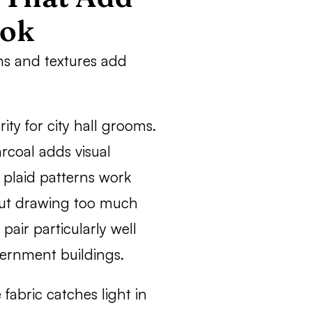
ook
rns and textures add
ty for city hall grooms.
coal adds visual
n plaid patterns work
out drawing too much
pair particularly well
vernment buildings.
fabric catches light in