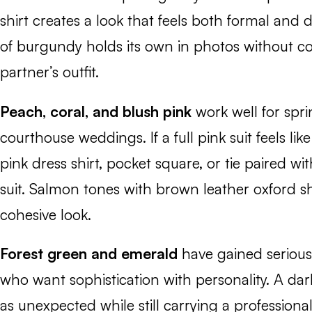
shirt creates a look that feels both formal and d
of burgundy holds its own in photos without c
partner’s outfit.
Peach, coral, and blush pink
work well for sp
courthouse weddings. If a full pink suit feels lik
pink dress shirt, pocket square, or tie paired wi
suit. Salmon tones with brown leather oxford s
cohesive look.
Forest green and emerald
have gained serious
who want sophistication with personality. A dar
as unexpected while still carrying a professional 