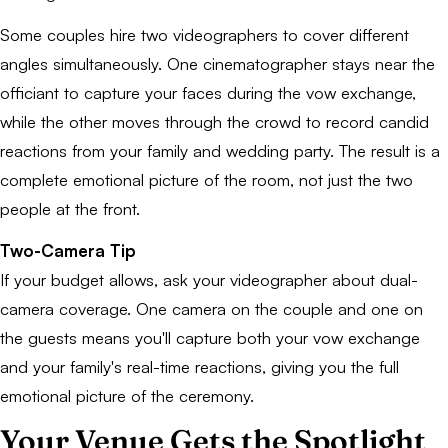
Some couples hire two videographers to cover different
angles simultaneously. One cinematographer stays near the
officiant to capture your faces during the vow exchange,
while the other moves through the crowd to record candid
reactions from your family and wedding party. The result is a
complete emotional picture of the room, not just the two
people at the front.
Two-Camera Tip
If your budget allows, ask your videographer about dual-
camera coverage. One camera on the couple and one on
the guests means you'll capture both your vow exchange
and your family's real-time reactions, giving you the full
emotional picture of the ceremony.
Your Venue Gets the Spotlight