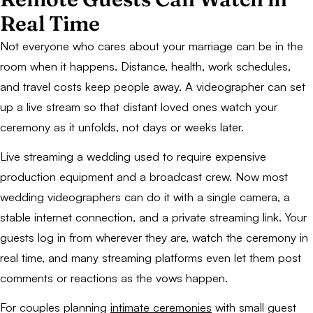
Real Time
Not everyone who cares about your marriage can be in the
room when it happens. Distance, health, work schedules,
and travel costs keep people away. A videographer can set
up a live stream so that distant loved ones watch your
ceremony as it unfolds, not days or weeks later.
Live streaming a wedding used to require expensive
production equipment and a broadcast crew. Now most
wedding videographers can do it with a single camera, a
stable internet connection, and a private streaming link. Your
guests log in from wherever they are, watch the ceremony in
real time, and many streaming platforms even let them post
comments or reactions as the vows happen.
For couples planning
intimate ceremonies
with small guest