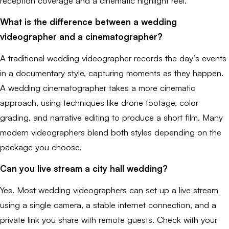
reception coverage and a cinematic highlight reel.
What is the difference between a wedding
videographer and a cinematographer?
A traditional wedding videographer records the day’s events
in a documentary style, capturing moments as they happen.
A wedding cinematographer takes a more cinematic
approach, using techniques like drone footage, color
grading, and narrative editing to produce a short film. Many
modern videographers blend both styles depending on the
package you choose.
Can you live stream a city hall wedding?
Yes. Most wedding videographers can set up a live stream
using a single camera, a stable internet connection, and a
private link you share with remote guests. Check with your