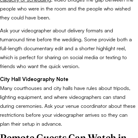
people who were in the room and the people who wished
they could have been.
Ask your videographer about delivery formats and
turnaround time before the wedding. Some provide both a
full-length documentary edit and a shorter highlight reel,
which is perfect for sharing on social media or texting to
friends who want the quick version.
City Hall Videography Note
Many courthouses and city halls have rules about tripods,
lighting equipment, and where videographers can stand
during ceremonies. Ask your venue coordinator about these
restrictions before your videographer arrives so they can
plan their setup in advance.
Remote Guests Can Watch in