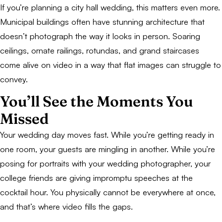
If you’re planning a city hall wedding, this matters even more.
Municipal buildings often have stunning architecture that
doesn’t photograph the way it looks in person. Soaring
ceilings, ornate railings, rotundas, and grand staircases
come alive on video in a way that flat images can struggle to
convey.
You’ll See the Moments You
Missed
Your wedding day moves fast. While you’re getting ready in
one room, your guests are mingling in another. While you’re
posing for portraits with your wedding photographer, your
college friends are giving impromptu speeches at the
cocktail hour. You physically cannot be everywhere at once,
and that’s where video fills the gaps.