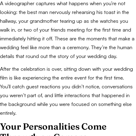
A videographer captures what happens when you’re not
looking: the best man nervously rehearsing his toast in the
hallway, your grandmother tearing up as she watches you
walk in, or two of your friends meeting for the first time and
immediately hitting it off. These are the moments that make a
wedding feel like more than a ceremony. They’re the human
details that round out the story of your wedding day.
After the celebration is over, sitting down with your wedding
film is like experiencing the entire event for the first time.
You’ll catch guest reactions you didn’t notice, conversations
you weren’t part of, and little interactions that happened in
the background while you were focused on something else
entirely.
Your Personalities Come