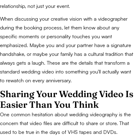
relationship, not just your event.
When discussing your creative vision with a videographer
during the booking process, let them know about any
specific moments or personality touches you want
emphasized. Maybe you and your partner have a signature
handshake, or maybe your family has a cultural tradition that
always gets a laugh. These are the details that transform a
standard wedding video into something you’ll actually want
to rewatch on every anniversary.
Sharing Your Wedding Video Is
Easier Than You Think
One common hesitation about wedding videography is the
concern that video files are difficult to share or store. That
used to be true in the days of VHS tapes and DVDs.