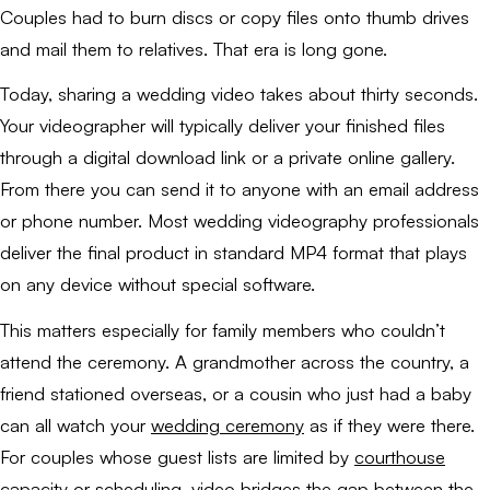
Couples had to burn discs or copy files onto thumb drives
and mail them to relatives. That era is long gone.
Today, sharing a wedding video takes about thirty seconds.
Your videographer will typically deliver your finished files
through a digital download link or a private online gallery.
From there you can send it to anyone with an email address
or phone number. Most wedding videography professionals
deliver the final product in standard MP4 format that plays
on any device without special software.
This matters especially for family members who couldn’t
attend the ceremony. A grandmother across the country, a
friend stationed overseas, or a cousin who just had a baby
can all watch your
wedding ceremony
as if they were there.
For couples whose guest lists are limited by
courthouse
capacity or scheduling
, video bridges the gap between the