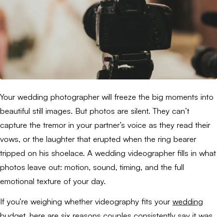
Your wedding photographer will freeze the big moments into
beautiful still images. But photos are silent. They can’t
capture the tremor in your partner’s voice as they read their
vows, or the laughter that erupted when the ring bearer
tripped on his shoelace. A wedding videographer fills in what
photos leave out: motion, sound, timing, and the full
emotional texture of your day.
If you’re weighing whether videography fits your
wedding
budget
, here are six reasons couples consistently say it was