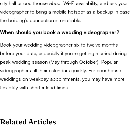
city hall or courthouse about Wi-Fi availability, and ask your
videographer to bring a mobile hotspot as a backup in case
the building’s connection is unreliable.
When should you book a wedding videographer?
Book your wedding videographer six to twelve months
before your date, especially if you’re getting married during
peak wedding season (May through October). Popular
videographers fill their calendars quickly. For courthouse
weddings on weekday appointments, you may have more
flexibility with shorter lead times.
Related Articles