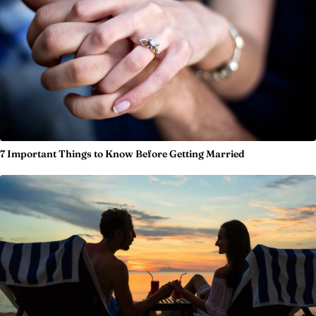
7 Important Things to Know Before Getting Married