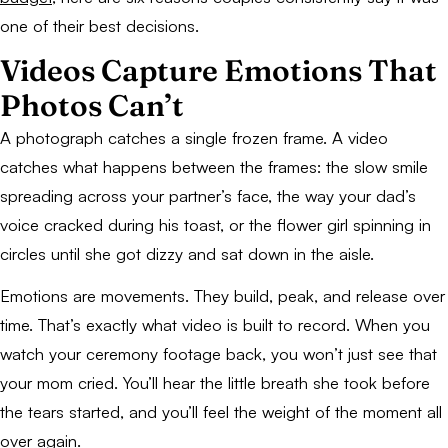
one of their best decisions.
Videos Capture Emotions That
Photos Can’t
A photograph catches a single frozen frame. A video
catches what happens between the frames: the slow smile
spreading across your partner’s face, the way your dad’s
voice cracked during his toast, or the flower girl spinning in
circles until she got dizzy and sat down in the aisle.
Emotions are movements. They build, peak, and release over
time. That’s exactly what video is built to record. When you
watch your ceremony footage back, you won’t just see that
your mom cried. You’ll hear the little breath she took before
the tears started, and you’ll feel the weight of the moment all
over again.