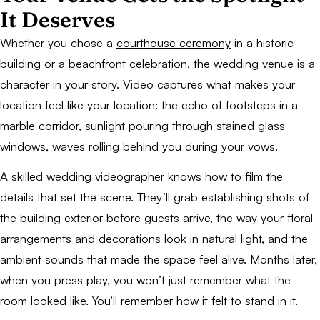
It Deserves
Whether you chose a
courthouse ceremony
in a historic
building or a beachfront celebration, the wedding venue is a
character in your story. Video captures what makes your
location feel like
your
location: the echo of footsteps in a
marble corridor, sunlight pouring through stained glass
windows, waves rolling behind you during your vows.
A skilled wedding videographer knows how to film the
details that set the scene. They’ll grab establishing shots of
the building exterior before guests arrive, the way your floral
arrangements and decorations look in natural light, and the
ambient sounds that made the space feel alive. Months later,
when you press play, you won’t just remember what the
room looked like. You’ll remember how it felt to stand in it.