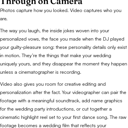
Through on Camera
Photos capture how you looked. Video captures who you
are.
The way you laugh, the inside jokes woven into your
personalized vows, the face you made when the DJ played
your guilty-pleasure song: these personality details only exist
in motion. They’re the things that make your wedding
uniquely yours, and they disappear the moment they happen
unless a cinematographer is recording.
Video also gives you room for creative editing and
personalization after the fact. Your videographer can pair the
footage with a meaningful soundtrack, add name graphics
for the wedding party introductions, or cut together a
cinematic highlight reel set to your first dance song. The raw
footage becomes a wedding film that reflects your