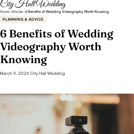
City Hall Wedding
Home
>
Articles
>
6 Benefits of Wedding Videography Worth Knowing
PLANNING & ADVICE
6 Benefits of Wedding
Videography Worth
Knowing
March 9, 2026
·
City Hall Wedding