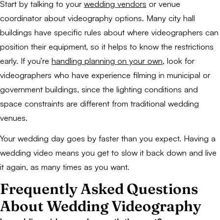
Start by talking to your
wedding vendors
or venue
coordinator about videography options. Many city hall
buildings have specific rules about where videographers can
position their equipment, so it helps to know the restrictions
early. If you’re
handling planning on your own
, look for
videographers who have experience filming in municipal or
government buildings, since the lighting conditions and
space constraints are different from traditional wedding
venues.
Your wedding day goes by faster than you expect. Having a
wedding video means you get to slow it back down and live
it again, as many times as you want.
Frequently Asked Questions
About Wedding Videography