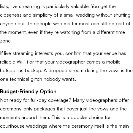
lists, live streaming is particularly valuable. You get the
closeness and simplicity of a small wedding without shutting
anyone out. The people who matter most can still be part of
the moment, even if they’re watching from a different time
zone.
If live streaming interests you, confirm that your venue has
reliable Wi-Fi or that your videographer carries a mobile
hotspot as backup. A dropped stream during the vows is the
one technical glitch nobody wants.
Budget-Friendly Option
Not ready for full-day coverage? Many videographers offer
ceremony-only packages that cover just the vows and the
moments around them. This is a popular choice for
courthouse weddings where the ceremony itself is the main