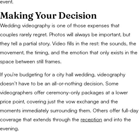
event.
Making Your Decision
Wedding videography is one of those expenses that
couples rarely regret. Photos will always be important, but
they tell a partial story. Video fills in the rest: the sounds, the
movement, the timing, and the emotion that only exists in the
space between still frames.
If you’re budgeting for a city hall wedding, videography
doesn’t have to be an all-or-nothing decision. Some
videographers offer ceremony-only packages at a lower
price point, covering just the vow exchange and the
moments immediately surrounding them. Others offer full-day
coverage that extends through the
reception
and into the
evening.