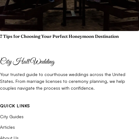
7 Tips for Choosing Your Perfect Honeymoon Destination
City Hall Wedding
Your trusted guide to courthouse weddings across the United
States. From marriage licenses to ceremony planning, we help
couples navigate the process with confidence.
QUICK LINKS
City Guides
Articles
About Us