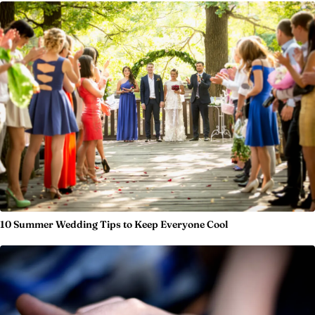
10 Summer Wedding Tips to Keep Everyone Cool