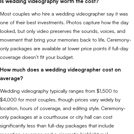
Is wedding videography worth the cost?
Most couples who hire a wedding videographer say it was
one of their best investments. Photos capture how the day
looked, but only video preserves the sounds, voices, and
movement that bring your memories back to life. Ceremony-
only packages are available at lower price points if full-day
coverage doesn’t fit your budget.
How much does a wedding videographer cost on
average?
Wedding videography typically ranges from $1,500 to
$4,000 for most couples, though prices vary widely by
location, hours of coverage, and editing style. Ceremony-
only packages at a courthouse or city hall can cost
significantly less than full-day packages that include