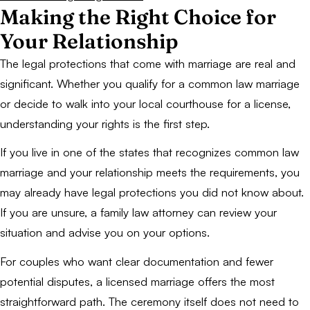
Making the Right Choice for
Your Relationship
The legal protections that come with marriage are real and
significant. Whether you qualify for a common law marriage
or decide to walk into your local courthouse for a license,
understanding your rights is the first step.
If you live in one of the states that recognizes common law
marriage and your relationship meets the requirements, you
may already have legal protections you did not know about.
If you are unsure, a family law attorney can review your
situation and advise you on your options.
For couples who want clear documentation and fewer
potential disputes, a licensed marriage offers the most
straightforward path. The ceremony itself does not need to