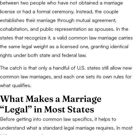
between two people who have not obtained a marriage
license or had a formal ceremony. Instead, the couple
establishes their marriage through mutual agreement,
cohabitation, and public representation as spouses. In the
states that recognize it, a valid common law marriage carries
the same legal weight as a licensed one, granting identical
rights under both state and federal law.
The catch is that only a handful of U.S. states still allow new
common law marriages, and each one sets its own rules for
what qualifies.
What Makes a Marriage
“Legal” in Most States
Before getting into common law specifics, it helps to
understand what a standard legal marriage requires. In most