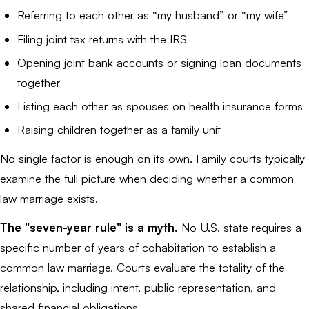
Referring to each other as “my husband” or “my wife”
Filing joint tax returns with the IRS
Opening joint bank accounts or signing loan documents
together
Listing each other as spouses on health insurance forms
Raising children together as a family unit
No single factor is enough on its own. Family courts typically
examine the full picture when deciding whether a common
law marriage exists.
The "seven-year rule" is a myth.
No U.S. state requires a
specific number of years of cohabitation to establish a
common law marriage. Courts evaluate the totality of the
relationship, including intent, public representation, and
shared financial obligations.