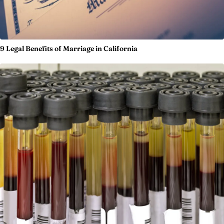
9 Legal Benefits of Marriage in California