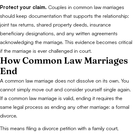
Protect your claim.
Couples in common law marriages
should keep documentation that supports the relationship:
joint tax returns, shared property deeds, insurance
beneficiary designations, and any written agreements
acknowledging the marriage. This evidence becomes critical
if the marriage is ever challenged in court.
How Common Law Marriages
End
A common law marriage does not dissolve on its own. You
cannot simply move out and consider yourself single again.
If a common law marriage is valid, ending it requires the
same legal process as ending any other marriage: a formal
divorce.
This means filing a divorce petition with a family court,