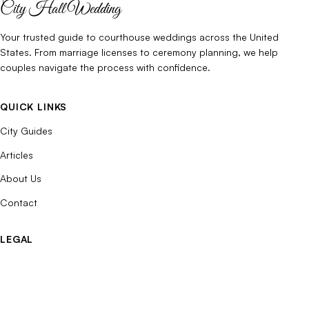
City Hall Wedding
Your trusted guide to courthouse weddings across the United
States. From marriage licenses to ceremony planning, we help
couples navigate the process with confidence.
QUICK LINKS
City Guides
Articles
About Us
Contact
LEGAL
Privacy Policy
Terms of Use