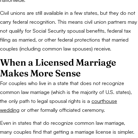
Civil unions are still available in a few states, but they do not
carry federal recognition. This means civil union partners may
not qualify for Social Security spousal benefits, federal tax
filing as married, or other federal protections that married
couples (including common law spouses) receive.
When a Licensed Marriage
Makes More Sense
For couples who live in a state that does not recognize
common law marriage (which is the majority of U.S. states),
the only path to legal spousal rights is a
courthouse
wedding
or other formally officiated ceremony.
Even in states that do recognize common law marriage,
many couples find that getting a marriage license is simpler.