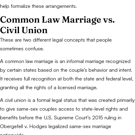
help formalize these arrangements.
Common Law Marriage vs.
Civil Union
These are two different legal concepts that people
sometimes confuse.
A common law marriage is an informal marriage recognized
by certain states based on the couple’s behavior and intent.
It receives full recognition at both the state and federal level,
granting all the rights of a licensed marriage.
A civil union is a formal legal status that was created primarily
to give same-sex couples access to state-level rights and
benefits before the U.S. Supreme Court’s 2015 ruling in
Obergefell v. Hodges
legalized same-sex marriage
nationwide.