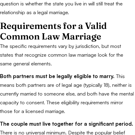
question is whether the state you live in will still treat the
relationship as a legal marriage.
Requirements for a Valid
Common Law Marriage
The specific requirements vary by jurisdiction, but most
states that recognize common law marriage look for the
same general elements.
Both partners must be legally eligible to marry.
This
means both partners are of legal age (typically 18), neither is
currently married to someone else, and both have the mental
capacity to consent. These eligibility requirements mirror
those for a licensed marriage.
The couple must live together for a significant period.
There is no universal minimum. Despite the popular belief