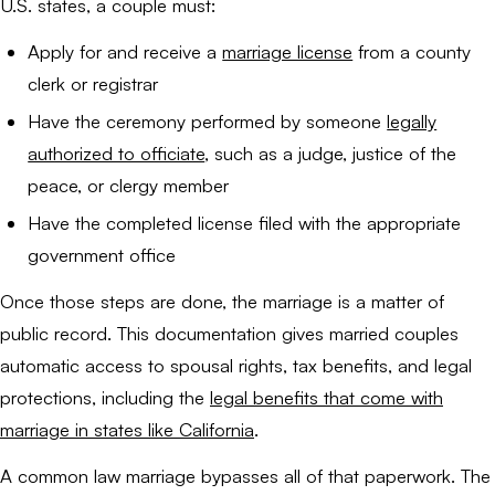
U.S. states, a couple must:
Apply for and receive a
marriage license
from a county
clerk or registrar
Have the ceremony performed by someone
legally
authorized to officiate
, such as a judge, justice of the
peace, or clergy member
Have the completed license filed with the appropriate
government office
Once those steps are done, the marriage is a matter of
public record. This documentation gives married couples
automatic access to spousal rights, tax benefits, and legal
protections, including the
legal benefits that come with
marriage in states like California
.
A common law marriage bypasses all of that paperwork. The