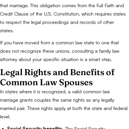
that marriage. This obligation comes from the Full Faith and
Credit Clause of the U.S. Constitution, which requires states
to respect the legal proceedings and records of other
states.
If you have moved from a common law state to one that
does not recognize these unions, consulting a family law
attorney about your specific situation is a smart step.
Legal Rights and Benefits of
Common Law Spouses
In states where it is recognized, a valid common law
marriage grants couples the same rights as any legally
married pair. These rights apply at both the state and federal
level.
Social Security benefits.
The Social Security