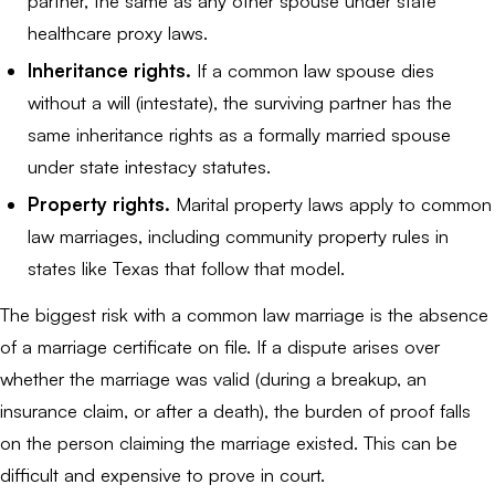
partner, the same as any other spouse under state
healthcare proxy laws.
Inheritance rights.
If a common law spouse dies
without a will (intestate), the surviving partner has the
same inheritance rights as a formally married spouse
under state intestacy statutes.
Property rights.
Marital property laws apply to common
law marriages, including community property rules in
states like Texas that follow that model.
The biggest risk with a common law marriage is the absence
of a marriage certificate on file. If a dispute arises over
whether the marriage was valid (during a breakup, an
insurance claim, or after a death), the burden of proof falls
on the person claiming the marriage existed. This can be
difficult and expensive to prove in court.