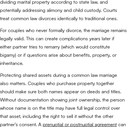
dividing marital property according to state law, and
potentially addressing alimony and child custody. Courts
treat common law divorces identically to traditional ones.
For couples who never formally divorce, the marriage remains
legally valid. This can create complications years later if
either partner tries to remarry (which would constitute
bigamy) or if questions arise about benefits, property, or
inheritance.
Protecting shared assets during a common law marriage
also matters. Couples who purchase property together
should make sure both names appear on deeds and titles.
Without documentation showing joint ownership, the person
whose name is on the title may have full legal control over
that asset, including the right to sell it without the other
partner’s consent. A
prenuptial or postnuptial agreement
can