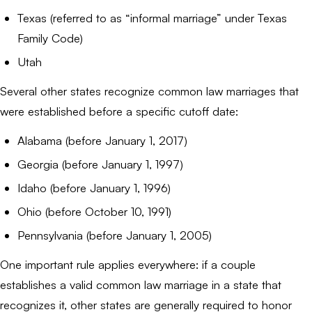
Texas (referred to as “informal marriage” under Texas
Family Code)
Utah
Several other states recognize common law marriages that
were established before a specific cutoff date:
Alabama (before January 1, 2017)
Georgia (before January 1, 1997)
Idaho (before January 1, 1996)
Ohio (before October 10, 1991)
Pennsylvania (before January 1, 2005)
One important rule applies everywhere: if a couple
establishes a valid common law marriage in a state that
recognizes it, other states are generally required to honor