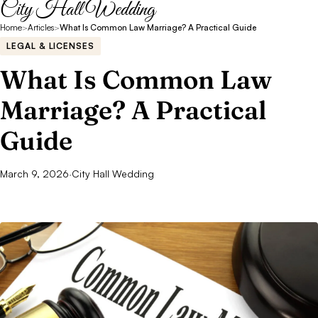
City Hall Wedding
Home
>
Articles
>
What Is Common Law Marriage? A Practical Guide
LEGAL & LICENSES
What Is Common Law
Marriage? A Practical
Guide
March 9, 2026
·
City Hall Wedding