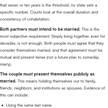
that seven or ten years is the threshold, no state sets a
specific number. Courts look at the overall duration and
consistency of cohabitation.
Both partners must intend to be married.
This is the
most subjective requirement. Simply living together, even for
decades, is not enough. Both people must agree that they
consider themselves married, and that agreement must be
mutual and present-tense (not a future plan to someday
marry).
The couple must present themselves publicly as
married.
This means holding themselves out to family,
friends, neighbors, and institutions as spouses. Evidence of
this can include:
Using the same last name