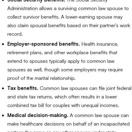
Administration allows a surviving common law spouse to
collect survivor benefits. A lower-earning spouse may
also claim spousal benefits based on their partner’s work
record.
Employer-sponsored benefits.
Health insurance,
retirement plans, and other workplace benefits that
extend to spouses typically apply to common law
spouses as well, though some employers may require
proof of the marital relationship.
Tax benefits.
Common law spouses can file joint federal
and state tax returns, which often results in a lower
combined tax bill for couples with unequal incomes.
Medical decision-making.
A common law spouse can
make healthcare decisions on behalf of an incapacitated