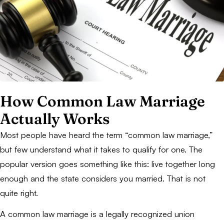
How Common Law Marriage
Actually Works
Most people have heard the term “common law marriage,”
but few understand what it takes to qualify for one. The
popular version goes something like this: live together long
enough and the state considers you married. That is not
quite right.
A common law marriage is a legally recognized union