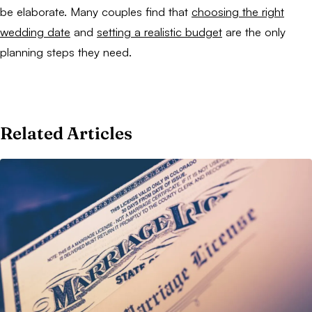
be elaborate. Many couples find that
choosing the right
wedding date
and
setting a realistic budget
are the only
planning steps they need.
Related Articles