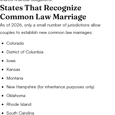
States That Recognize
Common Law Marriage
As of 2026, only a small number of jurisdictions allow
couples to establish new common law marriages:
Colorado
District of Columbia
Iowa
Kansas
Montana
New Hampshire (for inheritance purposes only)
Oklahoma
Rhode Island
South Carolina