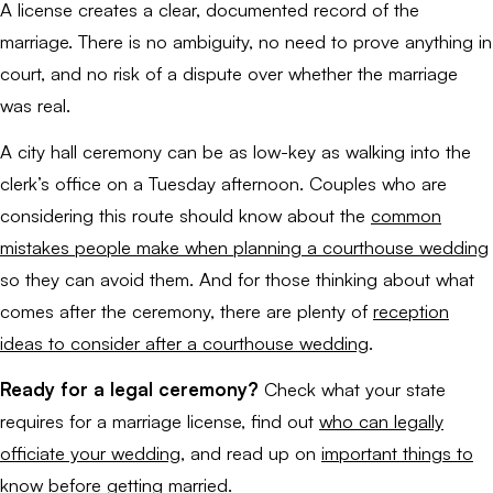
A license creates a clear, documented record of the
marriage. There is no ambiguity, no need to prove anything in
court, and no risk of a dispute over whether the marriage
was real.
A city hall ceremony can be as low-key as walking into the
clerk’s office on a Tuesday afternoon. Couples who are
considering this route should know about the
common
mistakes people make when planning a courthouse wedding
so they can avoid them. And for those thinking about what
comes after the ceremony, there are plenty of
reception
ideas to consider after a courthouse wedding
.
Ready for a legal ceremony?
Check what your state
requires for a marriage license, find out
who can legally
officiate your wedding
, and read up on
important things to
know before getting married
.