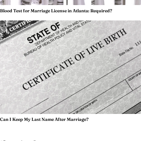
Blood Test for Marriage License in Atlanta: Required?
Can I Keep My Last Name After Marriage?