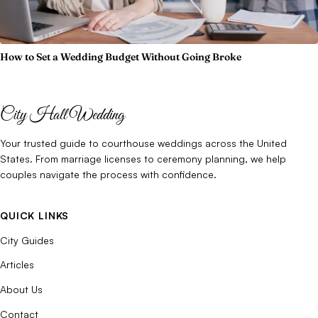
How to Set a Wedding Budget Without Going Broke
City Hall Wedding
Your trusted guide to courthouse weddings across the United
States. From marriage licenses to ceremony planning, we help
couples navigate the process with confidence.
QUICK LINKS
City Guides
Articles
About Us
Contact