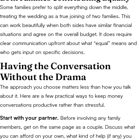
Some families prefer to split everything down the middle,
treating the wedding as a true joining of two families. This
can work beautifully when both sides have similar financial
situations and agree on the overall budget. It does require
clear communication upfront about what “equal” means and
who gets input on specific decisions.
Having the Conversation
Without the Drama
The approach you choose matters less than how you talk
about it. Here are a few practical ways to keep money
conversations productive rather than stressful.
Start with your partner.
Before involving any family
members, get on the same page as a couple. Discuss what
you can afford on your own, what kind of help (if any) you