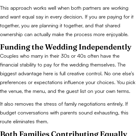
This approach works well when both partners are working
and want equal say in every decision. If you are paying for it
together, you are planning it together, and that shared
ownership can actually make the process more enjoyable.
Funding the Wedding Independently
Couples who marry in their 30s or 40s often have the
financial stability to pay for the wedding themselves. The
biggest advantage here is full creative control. No one else’s
preferences or expectations influence your choices. You pick
the venue, the menu, and the guest list on your own terms.
It also removes the stress of family negotiations entirely. If
budget conversations with parents sound exhausting, this
route eliminates them.
Both Families Contributing Equally