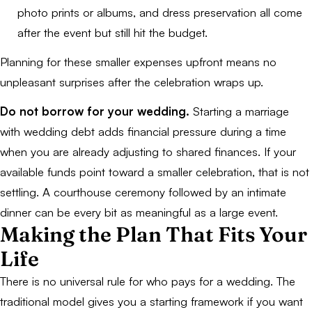
photo prints or albums, and dress preservation all come
after the event but still hit the budget.
Planning for these smaller expenses upfront means no
unpleasant surprises after the celebration wraps up.
Do not borrow for your wedding.
Starting a marriage
with wedding debt adds financial pressure during a time
when you are already adjusting to shared finances. If your
available funds point toward a smaller celebration, that is not
settling. A courthouse ceremony followed by an intimate
dinner can be every bit as meaningful as a large event.
Making the Plan That Fits Your
Life
There is no universal rule for who pays for a wedding. The
traditional model gives you a starting framework if you want