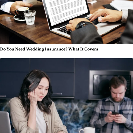
Do You Need Wedding Insurance? What It Covers