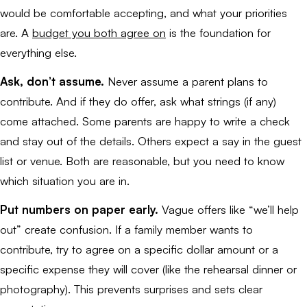
would be comfortable accepting, and what your priorities
are. A
budget you both agree on
is the foundation for
everything else.
Ask, don’t assume.
Never assume a parent plans to
contribute. And if they do offer, ask what strings (if any)
come attached. Some parents are happy to write a check
and stay out of the details. Others expect a say in the guest
list or venue. Both are reasonable, but you need to know
which situation you are in.
Put numbers on paper early.
Vague offers like “we’ll help
out” create confusion. If a family member wants to
contribute, try to agree on a specific dollar amount or a
specific expense they will cover (like the rehearsal dinner or
photography). This prevents surprises and sets clear