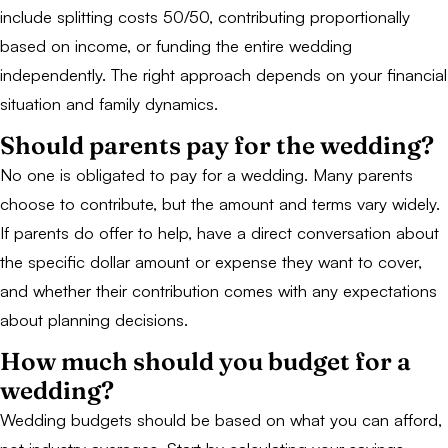
include splitting costs 50/50, contributing proportionally
based on income, or funding the entire wedding
independently. The right approach depends on your financial
situation and family dynamics.
Should parents pay for the wedding?
No one is obligated to pay for a wedding. Many parents
choose to contribute, but the amount and terms vary widely.
If parents do offer to help, have a direct conversation about
the specific dollar amount or expense they want to cover,
and whether their contribution comes with any expectations
about planning decisions.
How much should you budget for a
wedding?
Wedding budgets should be based on what you can afford,