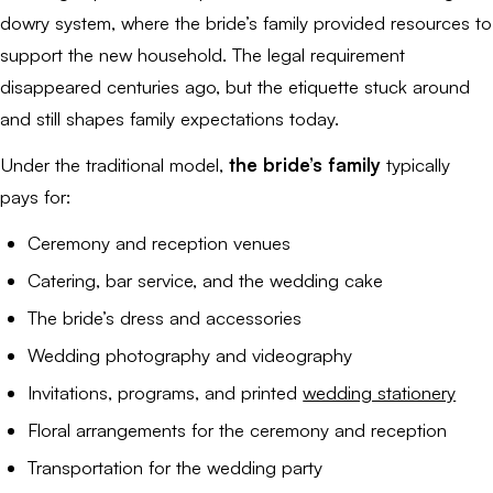
dowry system, where the bride’s family provided resources to
support the new household. The legal requirement
disappeared centuries ago, but the etiquette stuck around
and still shapes family expectations today.
Under the traditional model,
the bride’s family
typically
pays for:
Ceremony and reception venues
Catering, bar service, and the wedding cake
The bride’s dress and accessories
Wedding photography and videography
Invitations, programs, and printed
wedding stationery
Floral arrangements for the ceremony and reception
Transportation for the wedding party