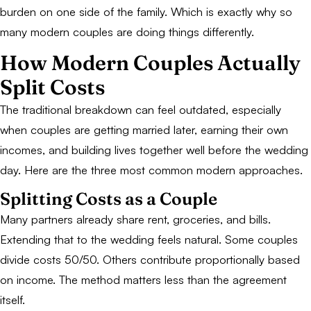
burden on one side of the family. Which is exactly why so
many modern couples are doing things differently.
How Modern Couples Actually
Split Costs
The traditional breakdown can feel outdated, especially
when couples are getting married later, earning their own
incomes, and building lives together well before the wedding
day. Here are the three most common modern approaches.
Splitting Costs as a Couple
Many partners already share rent, groceries, and bills.
Extending that to the wedding feels natural. Some couples
divide costs 50/50. Others contribute proportionally based
on income. The method matters less than the agreement
itself.