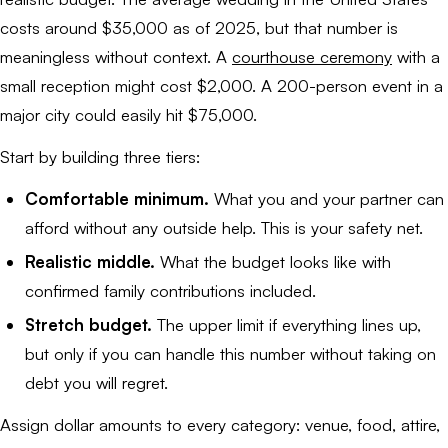
costs around $35,000 as of 2025, but that number is
meaningless without context. A
courthouse ceremony
with a
small reception might cost $2,000. A 200-person event in a
major city could easily hit $75,000.
Start by building three tiers:
Comfortable minimum.
What you and your partner can
afford without any outside help. This is your safety net.
Realistic middle.
What the budget looks like with
confirmed family contributions included.
Stretch budget.
The upper limit if everything lines up,
but only if you can handle this number without taking on
debt you will regret.
Assign dollar amounts to every category: venue, food, attire,