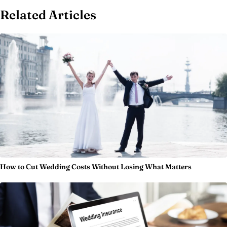
Related Articles
How to Cut Wedding Costs Without Losing What Matters