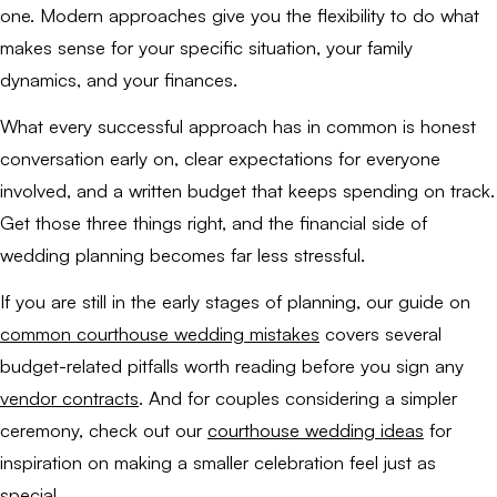
one. Modern approaches give you the flexibility to do what
makes sense for your specific situation, your family
dynamics, and your finances.
What every successful approach has in common is honest
conversation early on, clear expectations for everyone
involved, and a written budget that keeps spending on track.
Get those three things right, and the financial side of
wedding planning becomes far less stressful.
If you are still in the early stages of planning, our guide on
common courthouse wedding mistakes
covers several
budget-related pitfalls worth reading before you sign any
vendor contracts
. And for couples considering a simpler
ceremony, check out our
courthouse wedding ideas
for
inspiration on making a smaller celebration feel just as
special.