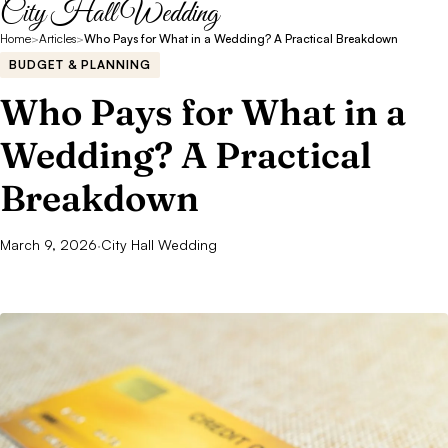
City Hall Wedding
Home
>
Articles
>
Who Pays for What in a Wedding? A Practical Breakdown
BUDGET & PLANNING
Who Pays for What in a
Wedding? A Practical
Breakdown
March 9, 2026
·
City Hall Wedding