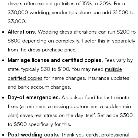
drivers often expect gratuities of 15% to 20%. For a
$30,000 wedding, vendor tips alone can add $1,500 to
$3,000.
Alterations.
Wedding dress alterations can run $200 to
$800 depending on complexity. Factor this in separately
from the dress purchase price.
Marriage license and certified copies.
Fees vary by
state, typically $30 to $100. You may need
multiple
certified copies
for name changes, insurance updates,
and bank account changes.
Day-of emergencies.
A backup fund for last-minute
fixes (a torn hem, a missing boutonniere, a sudden rain
plan) saves real stress on the day itself. Set aside $300
to $500 specifically for this.
Post-wedding costs.
Thank-you cards
, professional