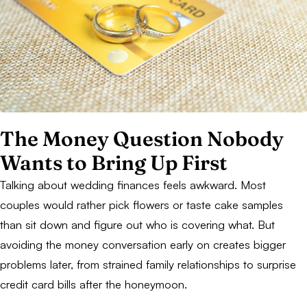
The Money Question Nobody
Wants to Bring Up First
Talking about wedding finances feels awkward. Most
couples would rather pick flowers or taste cake samples
than sit down and figure out who is covering what. But
avoiding the money conversation early on creates bigger
problems later, from strained family relationships to surprise
credit card bills after the honeymoon.