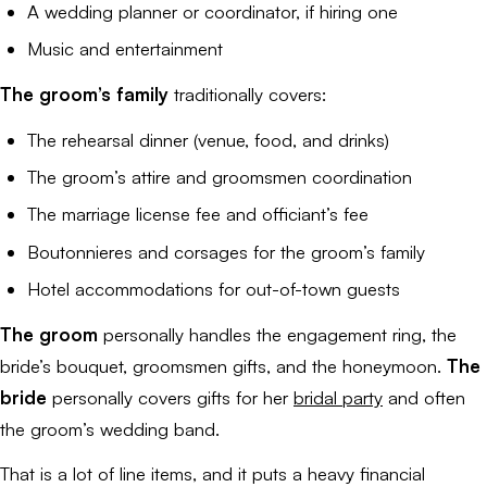
A wedding planner or coordinator, if hiring one
Music and entertainment
The groom’s family
traditionally covers:
The rehearsal dinner (venue, food, and drinks)
The groom’s attire and groomsmen coordination
The marriage license fee and officiant’s fee
Boutonnieres and corsages for the groom’s family
Hotel accommodations for out-of-town guests
The groom
personally handles the engagement ring, the
bride’s bouquet, groomsmen gifts, and the honeymoon.
The
bride
personally covers gifts for her
bridal party
and often
the groom’s wedding band.
That is a lot of line items, and it puts a heavy financial