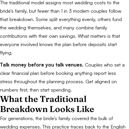
The traditional model assigns most wedding costs to the
bride’s family, but fewer than 1 in 3 modern couples follow
that breakdown. Some split everything evenly, others fund
the wedding themselves, and many combine family
contributions with their own savings. What matters is that
everyone involved knows the plan before deposits start
flying.
Talk money before you talk venues.
Couples who set a
clear financial plan before booking anything report less
stress throughout the planning process. Get aligned on
numbers first, then start spending.
What the Traditional
Breakdown Looks Like
For generations, the bride’s family covered the bulk of
wedding expenses. This practice traces back to the English