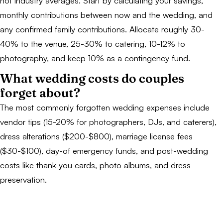
not industry averages. Start by calculating your savings,
monthly contributions between now and the wedding, and
any confirmed family contributions. Allocate roughly 30-
40% to the venue, 25-30% to catering, 10-12% to
photography, and keep 10% as a contingency fund.
What wedding costs do couples
forget about?
The most commonly forgotten wedding expenses include
vendor tips (15-20% for photographers, DJs, and caterers),
dress alterations ($200-$800), marriage license fees
($30-$100), day-of emergency funds, and post-wedding
costs like thank-you cards, photo albums, and dress
preservation.