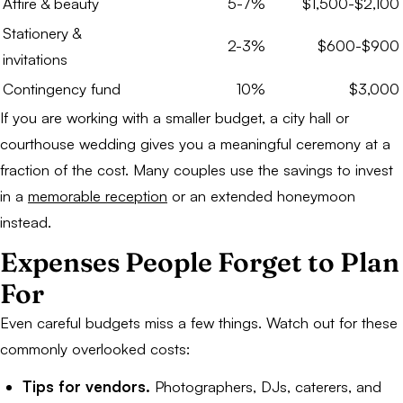
Attire & beauty
5-7%
$1,500-$2,100
Stationery &
2-3%
$600-$900
invitations
Contingency fund
10%
$3,000
If you are working with a smaller budget, a city hall or
courthouse wedding gives you a meaningful ceremony at a
fraction of the cost. Many couples use the savings to invest
in a
memorable reception
or an extended honeymoon
instead.
Expenses People Forget to Plan
For
Even careful budgets miss a few things. Watch out for these
commonly overlooked costs:
Tips for vendors.
Photographers, DJs, caterers, and