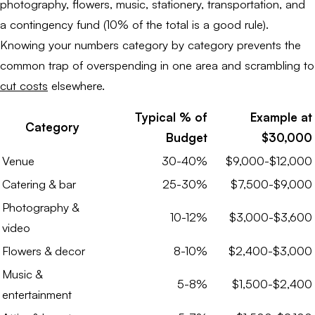
photography, flowers, music, stationery, transportation, and
a contingency fund (10% of the total is a good rule).
Knowing your numbers category by category prevents the
common trap of overspending in one area and scrambling to
cut costs
elsewhere.
Typical % of
Example at
Category
Budget
$30,000
Venue
30-40%
$9,000-$12,000
Catering & bar
25-30%
$7,500-$9,000
Photography &
10-12%
$3,000-$3,600
video
Flowers & decor
8-10%
$2,400-$3,000
Music &
5-8%
$1,500-$2,400
entertainment