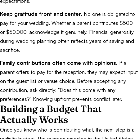
expectations.
Keep gratitude front and center.
No one is obligated to
pay for your wedding. Whether a parent contributes $500
or $50,000, acknowledge it genuinely. Financial generosity
during wedding planning often reflects years of saving and
sacrifice.
Family contributions often come with opinions.
If a
parent offers to pay for the reception, they may expect input
on the guest list or venue choice. Before accepting any
contribution, ask directly: "Does this come with any
preferences?" Knowing upfront prevents conflict later.
Building a Budget That
Actually Works
Once you know who is contributing what, the next step is a
realistic budget. The average wedding in the United States