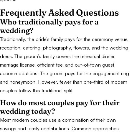
Frequently Asked Questions
Who traditionally pays for a
wedding?
Traditionally, the bride’s family pays for the ceremony venue,
reception, catering, photography, flowers, and the wedding
dress. The groom’s family covers the rehearsal dinner,
marriage license, officiant fee, and out-of-town guest
accommodations. The groom pays for the engagement ring
and honeymoon. However, fewer than one-third of modern
couples follow this traditional split.
How do most couples pay for their
wedding today?
Most modern couples use a combination of their own
savings and family contributions. Common approaches