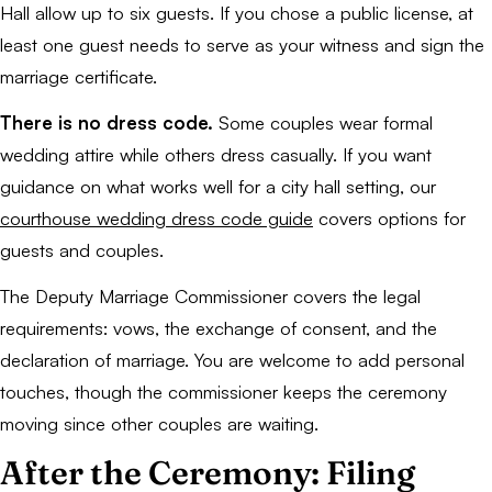
Hall allow up to six guests. If you chose a public license, at
least one guest needs to serve as your witness and sign the
marriage certificate.
There is no dress code.
Some couples wear formal
wedding attire while others dress casually. If you want
guidance on what works well for a city hall setting, our
courthouse wedding dress code guide
covers options for
guests and couples.
The Deputy Marriage Commissioner covers the legal
requirements: vows, the exchange of consent, and the
declaration of marriage. You are welcome to add personal
touches, though the commissioner keeps the ceremony
moving since other couples are waiting.
After the Ceremony: Filing