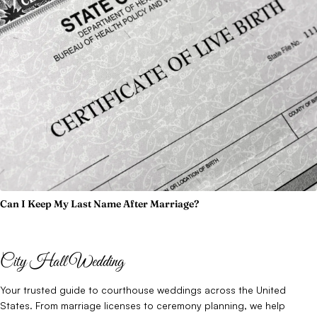
Can I Keep My Last Name After Marriage?
City Hall Wedding
Your trusted guide to courthouse weddings across the United
States. From marriage licenses to ceremony planning, we help