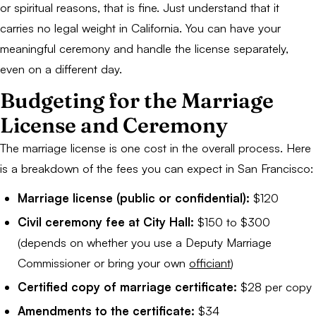
or spiritual reasons, that is fine. Just understand that it
carries no legal weight in California. You can have your
meaningful ceremony and handle the license separately,
even on a different day.
Budgeting for the Marriage
License and Ceremony
The marriage license is one cost in the overall process. Here
is a breakdown of the fees you can expect in San Francisco:
Marriage license (public or confidential):
$120
Civil ceremony fee at City Hall:
$150 to $300
(depends on whether you use a Deputy Marriage
Commissioner or bring your own
officiant
)
Certified copy of marriage certificate:
$28 per copy
Amendments to the certificate:
$34