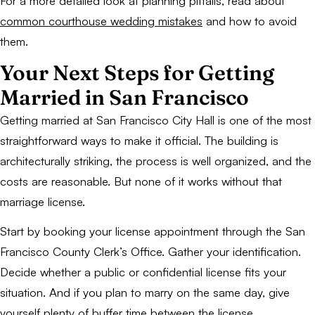
For a more detailed look at planning pitfalls, read about
common courthouse wedding mistakes
and how to avoid
them.
Your Next Steps for Getting
Married in San Francisco
Getting married at San Francisco City Hall is one of the most
straightforward ways to make it official. The building is
architecturally striking, the process is well organized, and the
costs are reasonable. But none of it works without that
marriage license.
Start by booking your license appointment through the San
Francisco County Clerk’s Office. Gather your identification.
Decide whether a public or confidential license fits your
situation. And if you plan to marry on the same day, give
yourself plenty of buffer time between the license