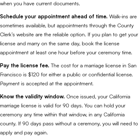
when you have current documents.
Schedule your appointment ahead of time.
Walk-ins are
sometimes available, but appointments through the County
Clerk’s website are the reliable option. If you plan to get your
license and marry on the same day, book the license
appointment at least one hour before your ceremony time.
Pay the license fee.
The cost for a marriage license in San
Francisco is $120 for either a public or confidential license.
Payment is accepted at the appointment.
Know the validity window.
Once issued, your California
marriage license is valid for 90 days. You can hold your
ceremony any time within that window, in any California
county. If 90 days pass without a ceremony, you will need to
apply and pay again.