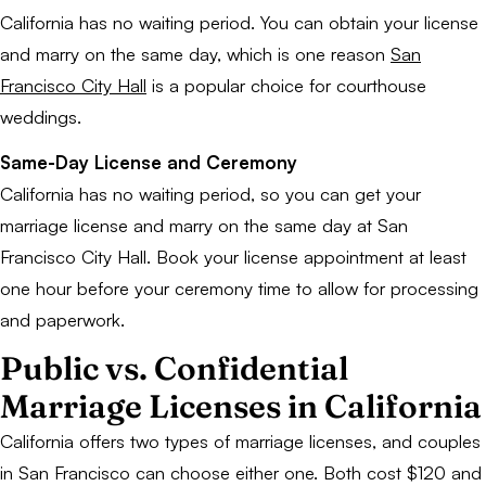
California has no waiting period. You can obtain your license
and marry on the same day, which is one reason
San
Francisco City Hall
is a popular choice for courthouse
weddings.
Same-Day License and Ceremony
California has no waiting period, so you can get your
marriage license and marry on the same day at San
Francisco City Hall. Book your license appointment at least
one hour before your ceremony time to allow for processing
and paperwork.
Public vs. Confidential
Marriage Licenses in California
California offers two types of marriage licenses, and couples
in San Francisco can choose either one. Both cost $120 and