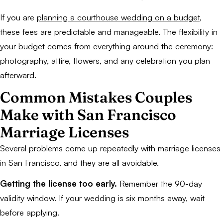
If you are
planning a courthouse wedding on a budget
,
these fees are predictable and manageable. The flexibility in
your budget comes from everything around the ceremony:
photography, attire, flowers, and any celebration you plan
afterward.
Common Mistakes Couples
Make with San Francisco
Marriage Licenses
Several problems come up repeatedly with marriage licenses
in San Francisco, and they are all avoidable.
Getting the license too early.
Remember the 90-day
validity window. If your wedding is six months away, wait
before applying.